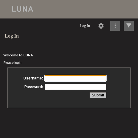
Log In
Log In
Welcome to LUNA
Please login
Username:
Password: