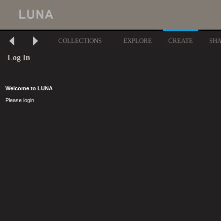
COLLECTIONS
EXPLORE
CREATE
SH
Log In
Welcome to LUNA
Please login