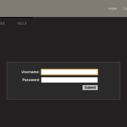
visitor
Lo
ARE
HELP
Username:
Password: