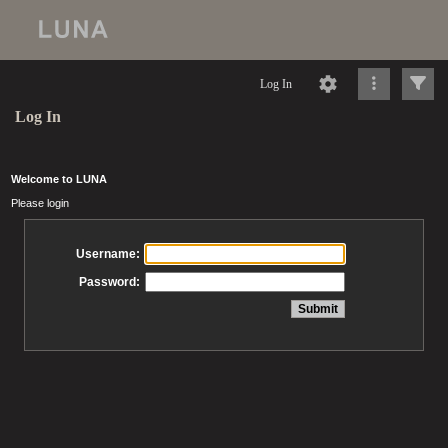
Log In
Log In
Welcome to LUNA
Please login
Username:
Password: