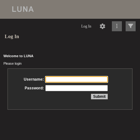
Log In
Log In
Welcome to LUNA
Please login
Username:
Password: