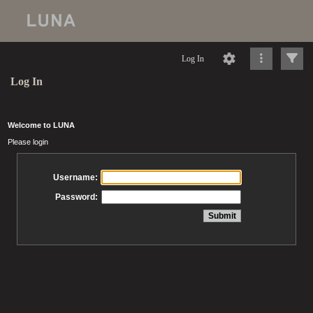
Log In
Log In
Welcome to LUNA
Please login
Username:
Password: