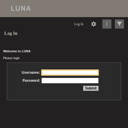
Log In
Log In
Welcome to LUNA
Please login
Username:
Password: