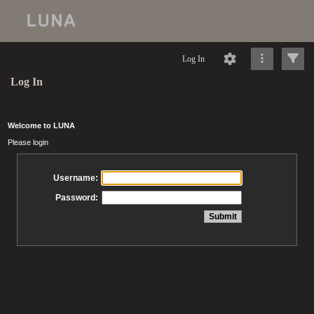
Log In
Log In
Welcome to LUNA
Please login
Username:
Password: