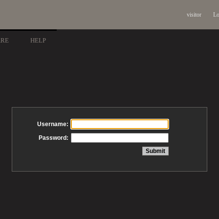
visitor
Lo
ARE
HELP
Username:
Password: