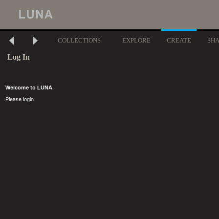
COLLECTIONS
EXPLORE
CREATE
SH
Log In
Welcome to LUNA
Please login