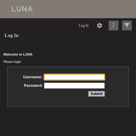
Log In
Log In
Welcome to LUNA
Please login
Username:
Password: