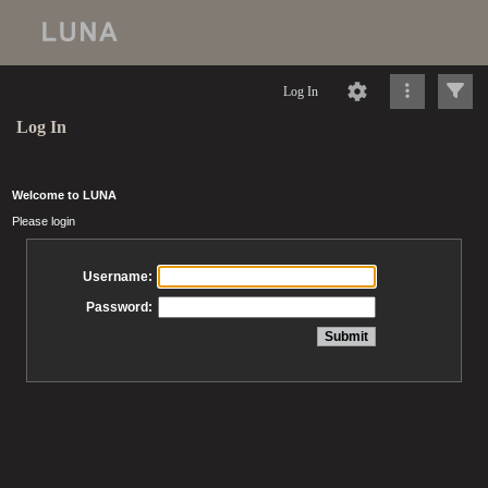
Log In
Log In
Welcome to LUNA
Please login
Username:
Password: