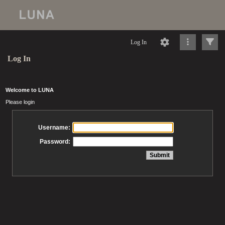
Log In
Log In
Welcome to LUNA
Please login
Username:
Password: