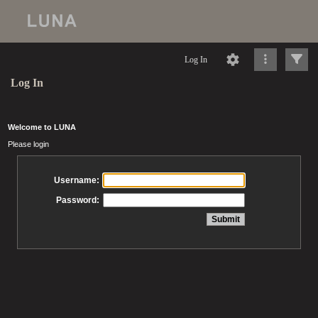
Log In
Log In
Welcome to LUNA
Please login
Username:
Password: