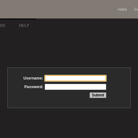
visitor
Lo
ARE
HELP
Username:
Password: