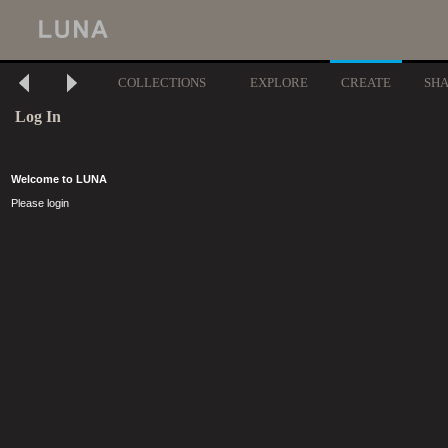
COLLECTIONS
EXPLORE
CREATE
SH
Log In
Welcome to LUNA
Please login