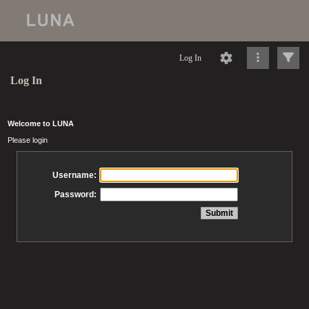
Log In
Log In
Welcome to LUNA
Please login
Username:
Password: