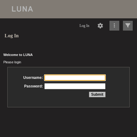
Log In
Log In
Welcome to LUNA
Please login
Username:
Password: