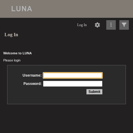
Log In
Log In
Welcome to LUNA
Please login
Username:
Password: