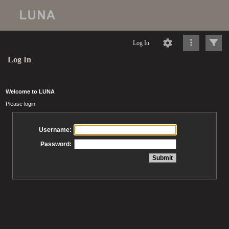
Log In
Log In
Welcome to LUNA
Please login
Username:
Password: