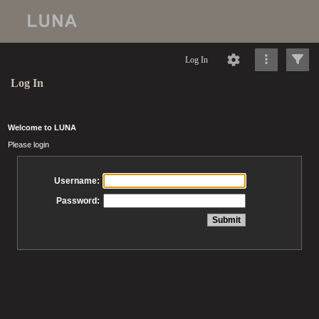
Log In
Log In
Welcome to LUNA
Please login
Username:
Password: