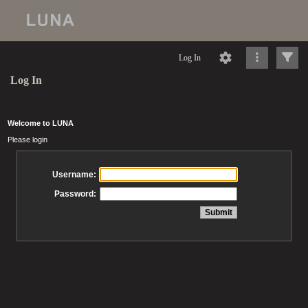
Log In
Log In
Welcome to LUNA
Please login
Username:
Password: