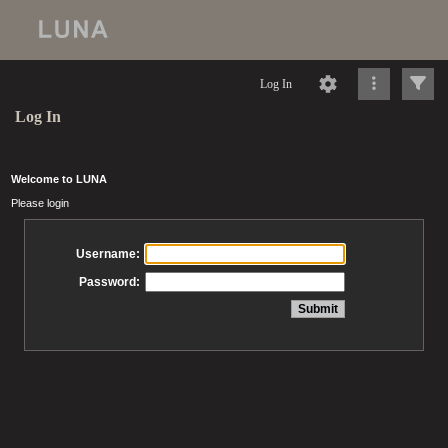
Log In
Log In
Welcome to LUNA
Please login
Username:
Password: