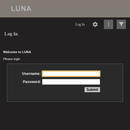
Log In
Log In
Welcome to LUNA
Please login
Username:
Password: