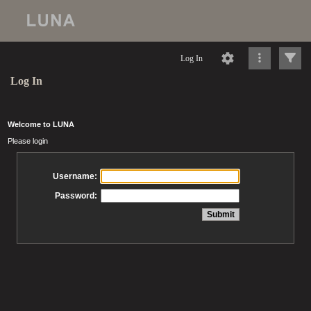
Log In
Log In
Welcome to LUNA
Please login
Username:
Password: