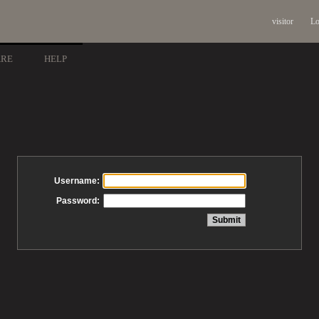
visitor
Lo
ARE
HELP
Username:
Password: