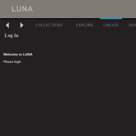
COLLECTIONS
EXPLORE
CREATE
SH
Log In
Welcome to LUNA
Please login