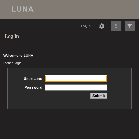
Log In
Log In
Welcome to LUNA
Please login
Username:
Password: