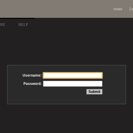
visitor
Lo
ARE
HELP
Username:
Password: