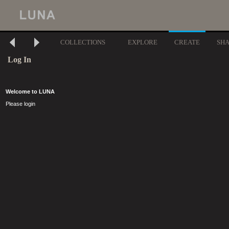
COLLECTIONS
EXPLORE
CREATE
SH
Log In
Welcome to LUNA
Please login