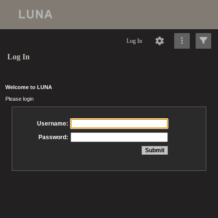
Log In
Log In
Welcome to LUNA
Please login
Username:
Password: