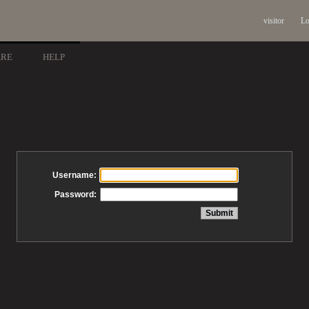
visitor
Lo
ARE
HELP
Username:
Password: