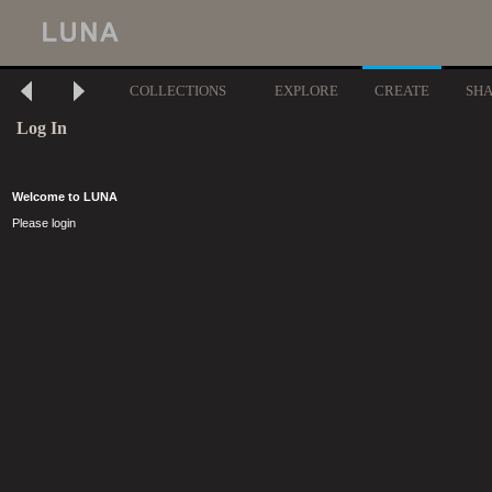
COLLECTIONS
EXPLORE
CREATE
SH
Log In
Welcome to LUNA
Please login