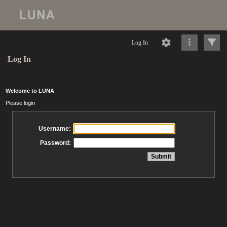
Log In
Log In
Welcome to LUNA
Please login
Username:
Password: