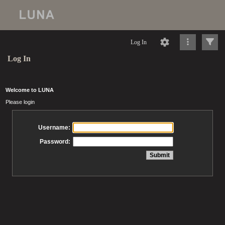
Log In
Log In
Welcome to LUNA
Please login
Username:
Password: