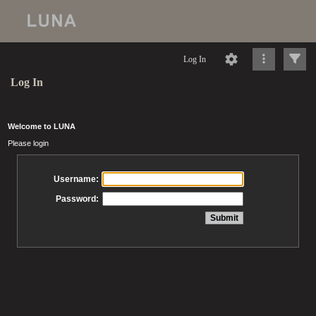
Log In
Log In
Welcome to LUNA
Please login
Username:
Password: