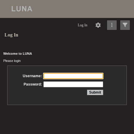
Log In
Log In
Welcome to LUNA
Please login
Username:
Password: