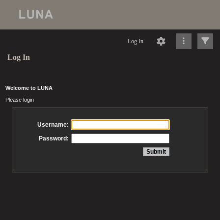
Log In
Log In
Welcome to LUNA
Please login
Username:
Password: