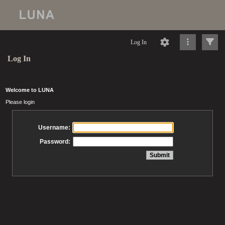
Log In
Log In
Welcome to LUNA
Please login
Username:
Password: