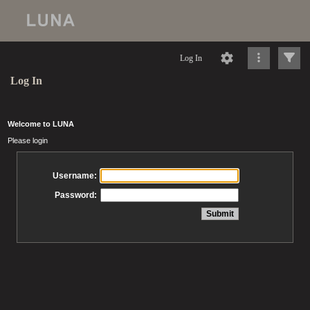
Log In
Log In
Welcome to LUNA
Please login
Username:
Password: