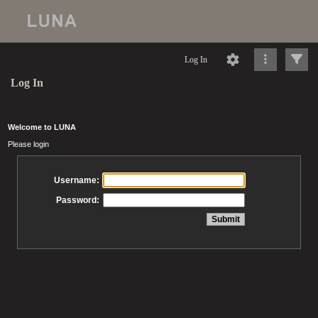
Log In
Log In
Welcome to LUNA
Please login
Username:
Password: