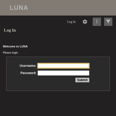
Log In
Log In
Welcome to LUNA
Please login
Username:
Password: