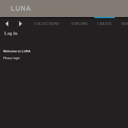
COLLECTIONS
EXPLORE
CREATE
SH
Log In
Welcome to LUNA
Please login