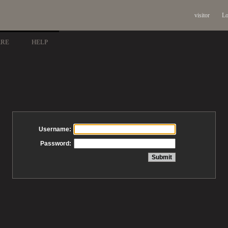
visitor
Lo
ARE
HELP
Username:
Password: