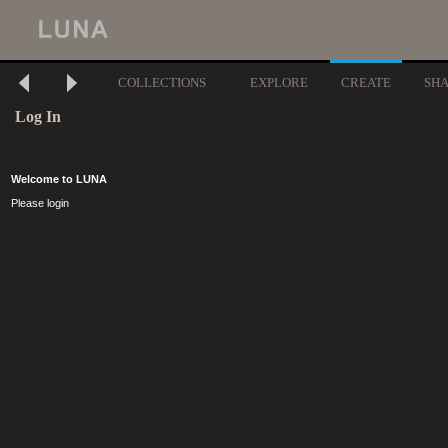
COLLECTIONS
EXPLORE
CREATE
SH
Log In
Welcome to LUNA
Please login