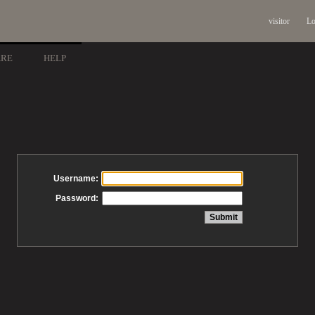
visitor
Lo
ARE
HELP
Username:
Password: