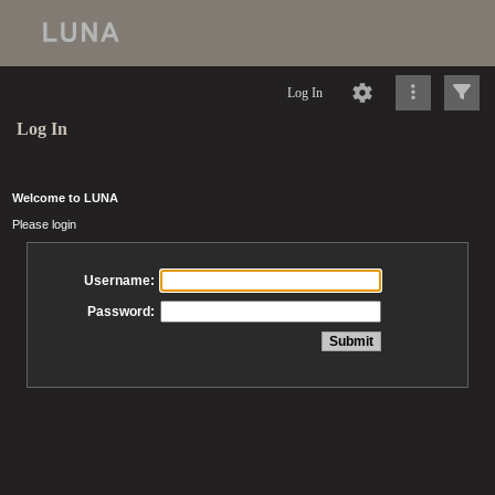
Log In
Log In
Welcome to LUNA
Please login
Username:
Password: