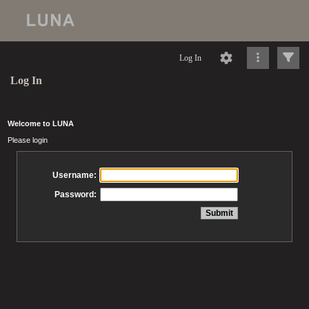
Log In
Log In
Welcome to LUNA
Please login
Username:
Password: