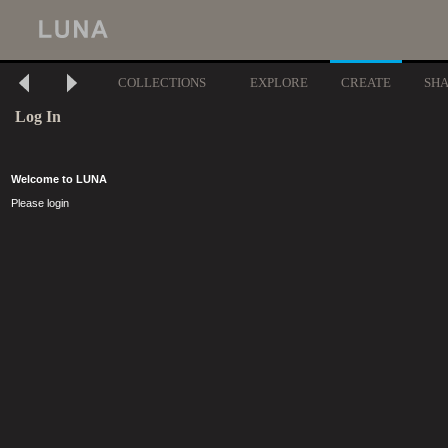
COLLECTIONS
EXPLORE
CREATE
SH
Log In
Welcome to LUNA
Please login