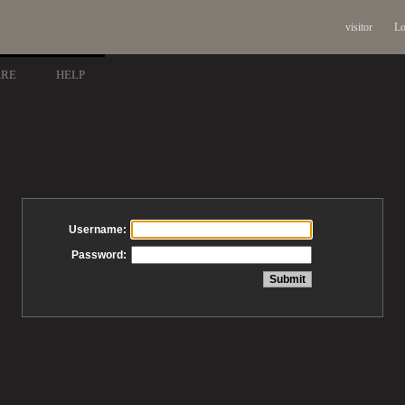
visitor
Lo
ARE
HELP
Username:
Password: