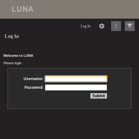
Log In
Log In
Welcome to LUNA
Please login
Username:
Password: