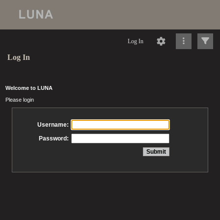
Log In
Log In
Welcome to LUNA
Please login
Username:
Password: