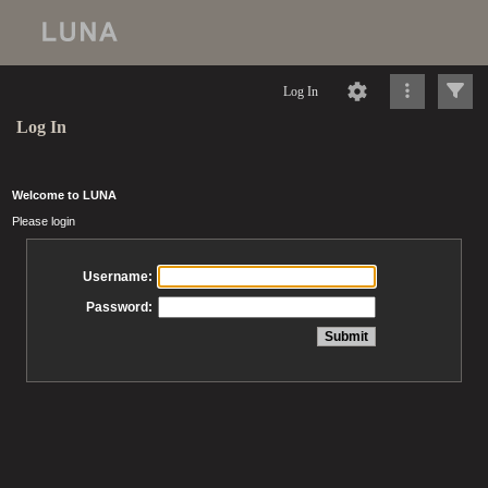
Log In
Log In
Welcome to LUNA
Please login
Username:
Password: