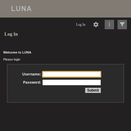
Log In
Log In
Welcome to LUNA
Please login
Username:
Password: