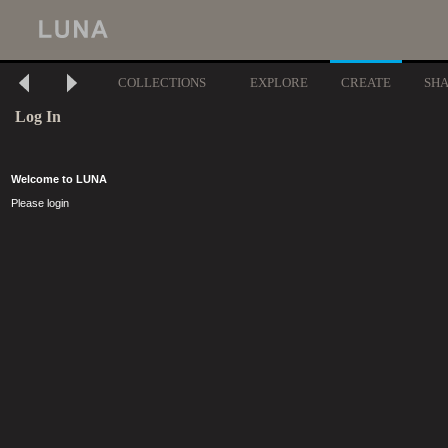
COLLECTIONS
EXPLORE
CREATE
SH
Log In
Welcome to LUNA
Please login