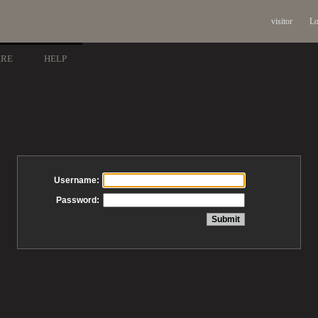
visitor
Lo
ARE
HELP
Username:
Password: