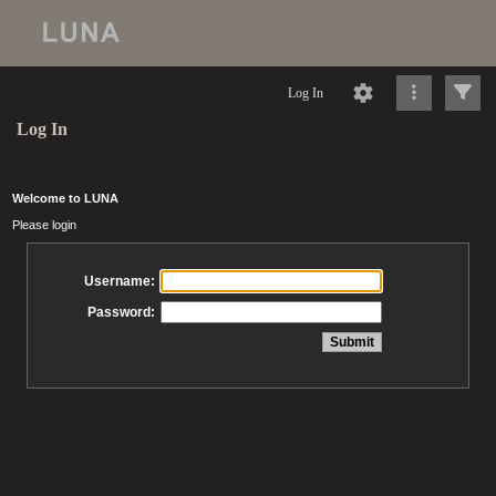
Log In
Log In
Welcome to LUNA
Please login
Username:
Password: