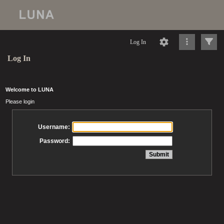
Log In
Log In
Welcome to LUNA
Please login
Username:
Password: