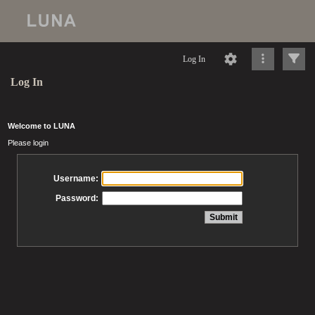
Log In
Log In
Welcome to LUNA
Please login
Username:
Password: