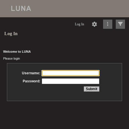
Log In
Log In
Welcome to LUNA
Please login
Username:
Password: